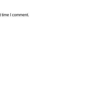
t time I comment.