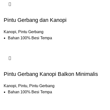
Pintu Gerbang dan Kanopi
Kanopi
,
Pintu Gerbang
Bahan 100% Besi Tempa
Pintu Gerbang Kanopi Balkon Minimalis
Kanopi
,
Pintu
,
Pintu Gerbang
Bahan 100% Besi Tempa