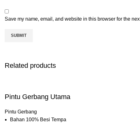
Save my name, email, and website in this browser for the nex
Related products
Pintu Gerbang Utama
Pintu Gerbang
Bahan 100% Besi Tempa