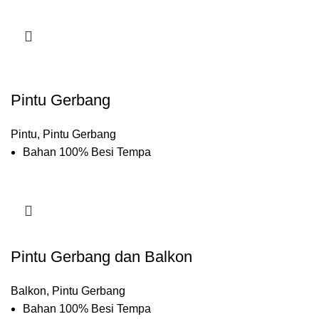
Pintu Gerbang
Pintu
,
Pintu Gerbang
Bahan 100% Besi Tempa
Pintu Gerbang dan Balkon
Balkon
,
Pintu Gerbang
Bahan 100% Besi Tempa