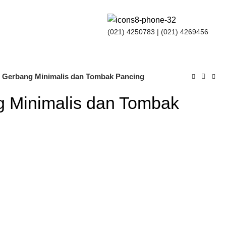
(021) 4250783
| (021) 4269456
u Gerbang Minimalis dan Tombak Pancing
g Minimalis dan Tombak