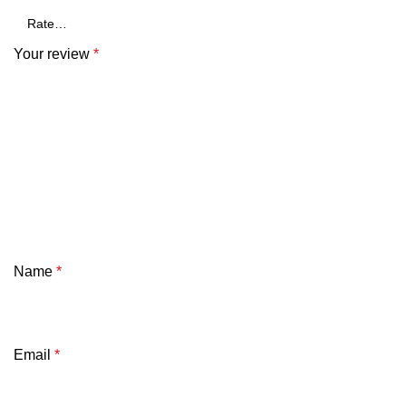
Your review
*
Name
*
Email
*