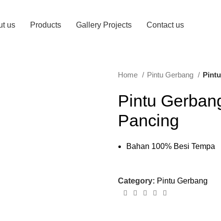
t us
Products
Gallery Projects
Contact us
Home
Pintu Gerbang
Pint
Pintu Gerban
Pancing
Bahan 100% Besi Tempa
Category:
Pintu Gerbang