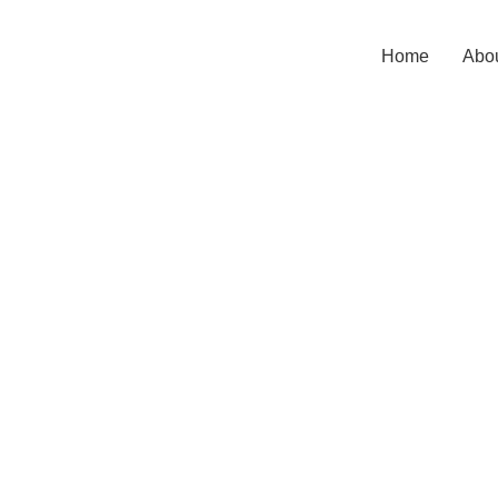
Home
Abou
Click to enlarge