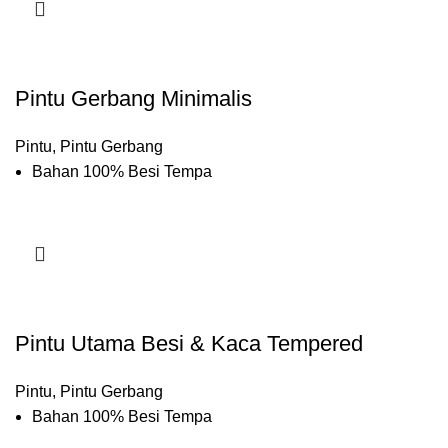
Pintu Gerbang Minimalis
Pintu
,
Pintu Gerbang
Bahan 100% Besi Tempa
Pintu Utama Besi & Kaca Tempered
Pintu
,
Pintu Gerbang
Bahan 100% Besi Tempa