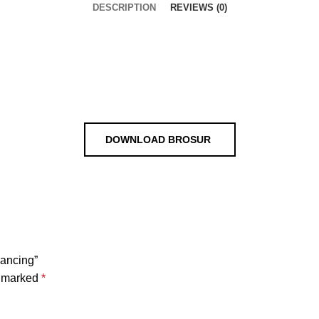
DESCRIPTION
REVIEWS (0)
DOWNLOAD BROSUR
Pancing”
e marked
*