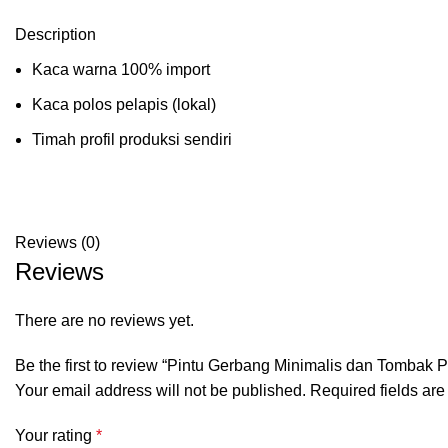
Description
Kaca warna 100% import
Kaca polos pelapis (lokal)
Timah profil produksi sendiri
Reviews (0)
Reviews
There are no reviews yet.
Be the first to review “Pintu Gerbang Minimalis dan Tombak 
Your email address will not be published.
Required fields ar
Your rating
*