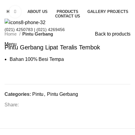
HOME
Click to enlarge
ABOUT US
PRODUCTS
GALLERY PROJECTS
CONTACT US
(021) 4250783
| (021) 4269456
Home
Pintu Gerbang
Back to products
Menu
Pintu Gerbang Lipat Teralis Tembok
Bahan 100% Besi Tempa
Categories:
Pintu
,
Pintu Gerbang
Share: