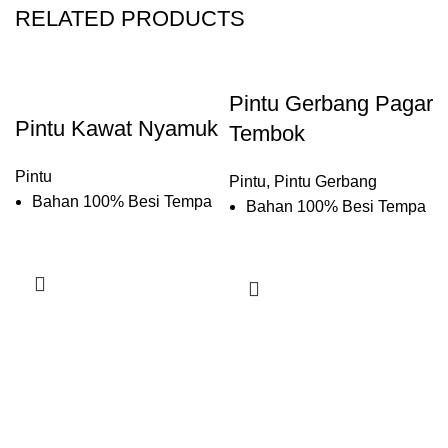
RELATED PRODUCTS
Pintu Gerbang Pagar
Pintu Kawat Nyamuk
Tembok
Pintu
Pintu
,
Pintu Gerbang
Bahan 100% Besi Tempa
Bahan 100% Besi Tempa