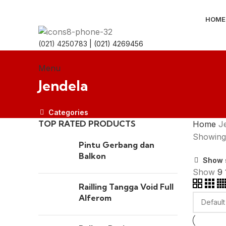
HOME
(021) 4250783
| (021) 4269456
Menu
Jendela
Categories
TOP RATED PRODUCTS
Home
J
Showing 
Pintu Gerbang dan
Balkon
Show 
Show
9
Railling Tangga Void Full
Alferom