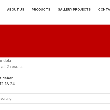
ABOUT US
PRODUCTS
GALLERY PROJECTS
CONTA
endela
all 2 results
sidebar
12
18
24