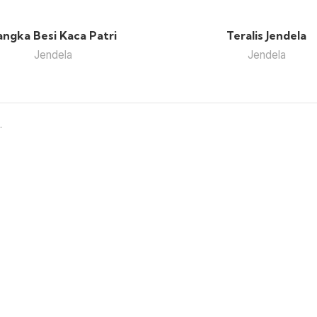
angka Besi Kaca Patri
Teralis Jendela
Jendela
Jendela
.