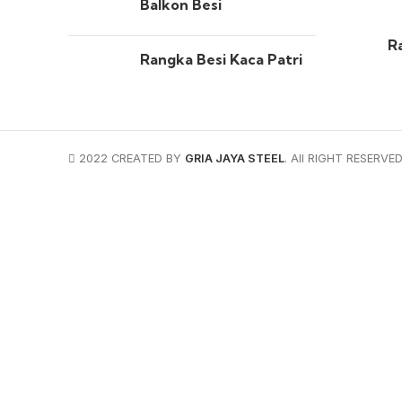
Balkon Besi
R
Rangka Besi Kaca Patri
2022 CREATED BY
GRIA JAYA STEEL
. All RIGHT RESERVED