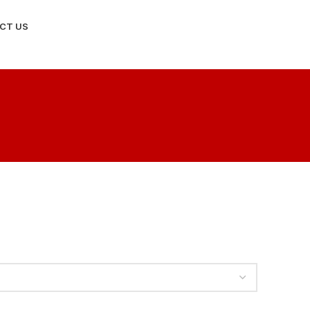
CT US